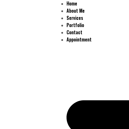
Home
About Me
Services
Portfolio
Contact
Appointment