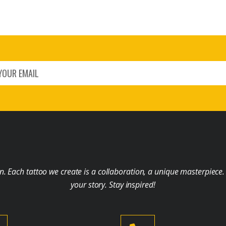
on. Each tattoo we create is a collaboration, a unique masterpiece.
your story. Stay inspired!