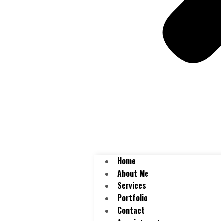
Home
About Me
Services
Portfolio
Contact