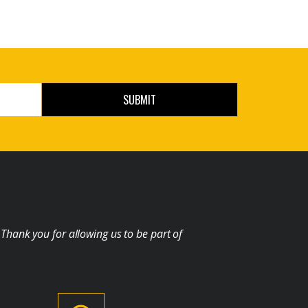
SUBMIT
 Thank you for allowing us to be part of