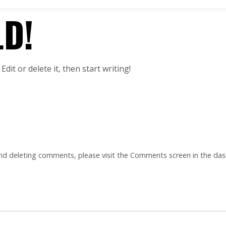
D!
dit or delete it, then start writing!
and deleting comments, please visit the Comments screen in the da