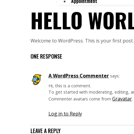
Appointment
HELLO WORL
Welcome to WordPress. This is your first post. E
ONE RESPONSE
A WordPress Commenter
says:
Hi, this is a comment.
To get started with moderating, editing, 
Gravatar
Commenter avatars come from
.
Log in to Reply
LEAVE A REPLY